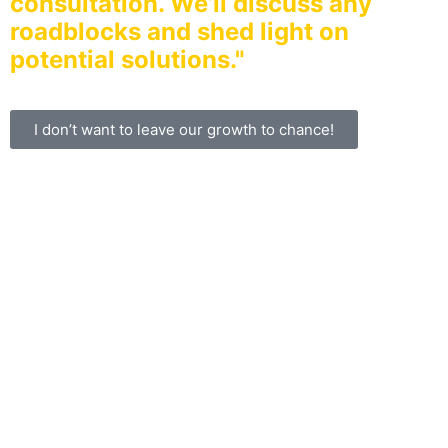
consultation. We’ll discuss any
roadblocks and shed light on
potential solutions."
I don’t want to leave our growth to chance!