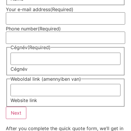
Your e-mail address
(Required)
Phone number
(Required)
Cégnév
(Required)
Cégnév
Weboldal link (amennyiben van)
Website link
Next
After you complete the quick quote form, we’ll get in