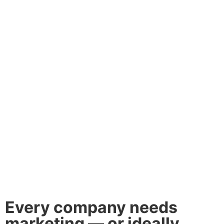
Every company needs
marketing — or ideally,