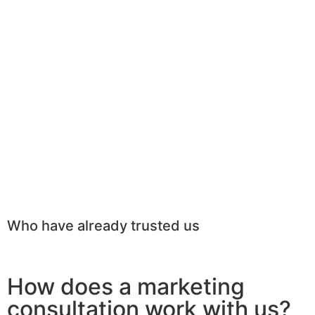
Who have already trusted us
How does a marketing
consultation work with us?