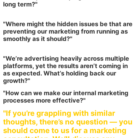
long term?"
"Where might the hidden issues be that are
preventing our marketing from running as
smoothly as it should?"
"We’re advertising heavily across multiple
platforms, yet the results aren’t coming in
as expected. What’s holding back our
growth?"
"How can we make our internal marketing
processes more effective?"
"If you’re grappling with similar
thoughts, there’s no question — you
should come to us for a marketing