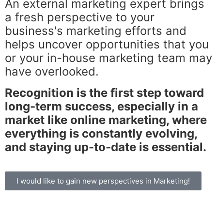
An external marketing expert brings
a fresh perspective to your
business's marketing efforts and
helps uncover opportunities that you
or your in-house marketing team may
have overlooked.
Recognition is the first step toward
long-term success, especially in a
market like online marketing, where
everything is constantly evolving,
and staying up-to-date is essential.
I would like to gain new perspectives in Marketing!