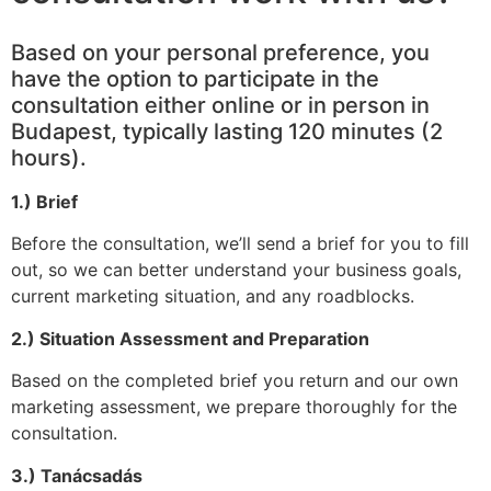
Based on your personal preference, you
have the option to participate in the
consultation either online or in person in
Budapest, typically lasting 120 minutes (2
hours).
1.) Brief
Before the consultation, we’ll send a brief for you to fill
out, so we can better understand your business goals,
current marketing situation, and any roadblocks.
2.) Situation Assessment and Preparation
Based on the completed brief you return and our own
marketing assessment, we prepare thoroughly for the
consultation.
3.) Tanácsadás