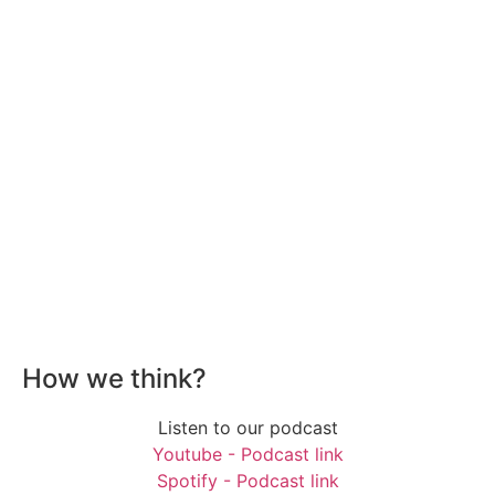
How we think?
Listen to our podcast
Youtube - Podcast link
Spotify - Podcast link