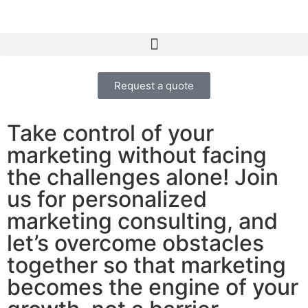
Request a quote
Take control of your
marketing without facing
the challenges alone! Join
us for personalized
marketing consulting, and
let’s overcome obstacles
together so that marketing
becomes the engine of your