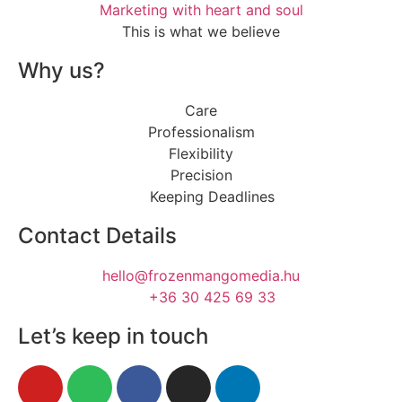
Marketing with heart and soul
This is what we believe
Why us?
Care
Professionalism
Flexibility
Precision
Keeping Deadlines
Contact Details
hello@frozenmangomedia.hu
+36 30 425 69 33
Let’s keep in touch