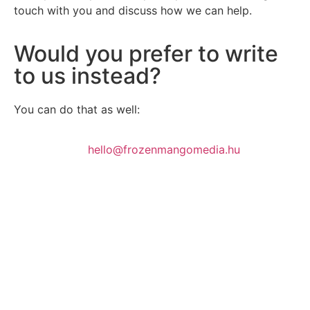
touch with you and discuss how we can help.
Would you prefer to write
to us instead?
You can do that as well:
hello@frozenmangomedia.hu