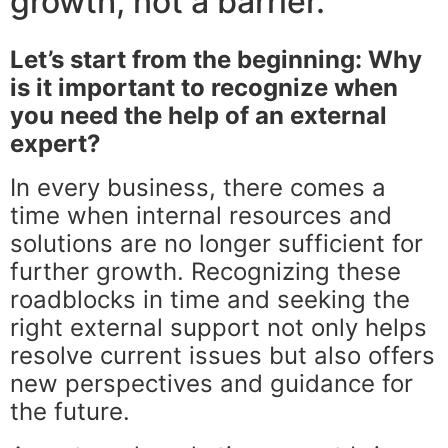
growth, not a barrier.
Let’s start from the beginning: Why
is it important to recognize when
you need the help of an external
expert?
In every business, there comes a
time when internal resources and
solutions are no longer sufficient for
further growth. Recognizing these
roadblocks in time and seeking the
right external support not only helps
resolve current issues but also offers
new perspectives and guidance for
the future.