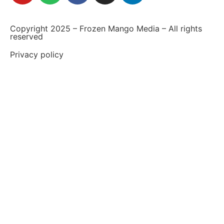
Copyright 2025 – Frozen Mango Media – All rights
reserved
Privacy policy