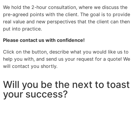
We hold the 2-hour consultation, where we discuss the
pre-agreed points with the client. The goal is to provide
real value and new perspectives that the client can then
put into practice.
Please contact us with confidence!
Click on the button, describe what you would like us to
help you with, and send us your request for a quote! We
will contact you shortly.
Will you be the next to toast
your success?