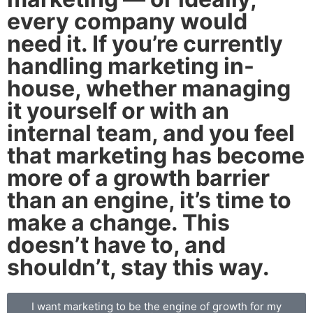
every company would
need it. If you’re currently
handling marketing in-
house, whether managing
it yourself or with an
internal team, and you feel
that marketing has become
more of a growth barrier
than an engine, it’s time to
make a change. This
doesn’t have to, and
shouldn’t, stay this way.
I want marketing to be the engine of growth for my