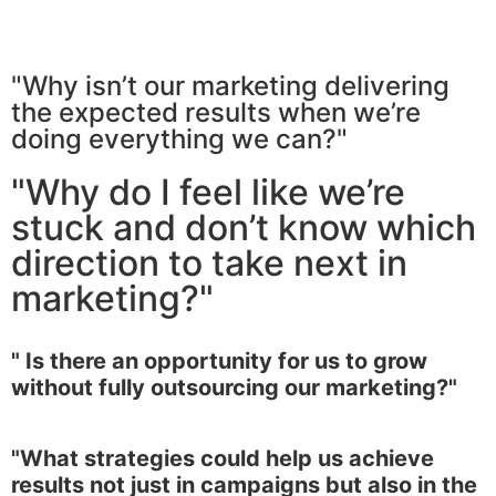
"Why isn’t our marketing delivering
the expected results when we’re
doing everything we can?"
"Why do I feel like we’re
stuck and don’t know which
direction to take next in
marketing?"
" Is there an opportunity for us to grow
without fully outsourcing our marketing?"
"What strategies could help us achieve
results not just in campaigns but also in the