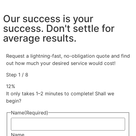
Our success is your
success. Don't settle for
average results.
Request a lightning-fast, no-obligation quote and find
out how much your desired service would cost!
Step
1
/
8
12%
It only takes 1–2 minutes to complete! Shall we
begin?
Name
(Required)
Name